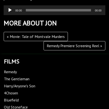
Audio
00:00
00:00
Player
MORE ABOUT JON
Movie: Tale of Montvale Murders
Remedy Premiere Screening Reel
FILMS
Remedy
The Gentleman
Harry/Anyone's Son
4Chosen
Bluefield
Old Stoneface