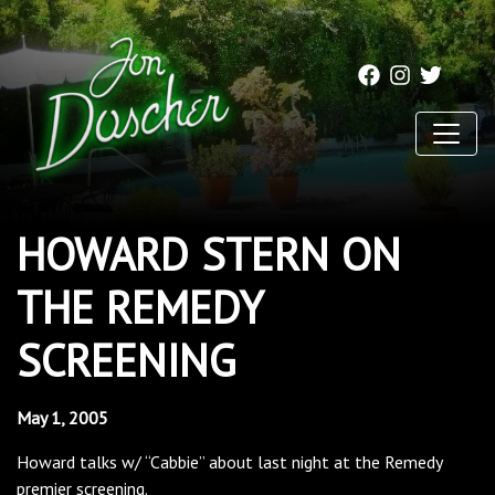
HOWARD STERN ON
THE REMEDY
SCREENING
May 1, 2005
Howard talks w/ “Cabbie” about last night at the Remedy
premier screening.