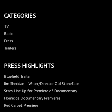
CATEGORIES
TV
Radio
Press
Trailers
PRESS HIGHLIGHTS
Bluefield Trailer
Jim Sheridan – Writer/Director Old Stoneface
Stars Line Up for Premiere of Documentary
Homicide Documentary Premieres
Red Carpet Premiere